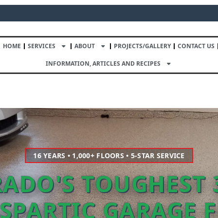
HOME
SERVICES
ABOUT
PROJECTS/GALLERY
CONTACT US
INFORMATION, ARTICLES AND RECIPES
16 YEARS • 1,000+ FLOORS • 5-STAR SERVICE
ADO'S TOUGHEST 
SPARTIC GARAGE 