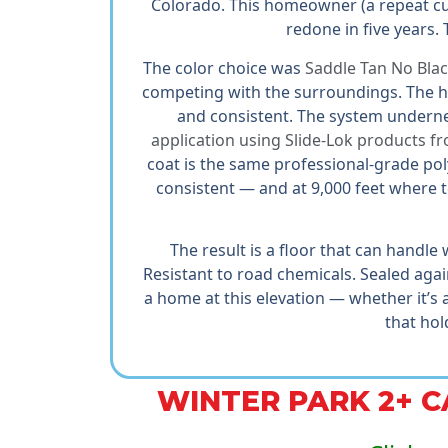
Colorado. This homeowner (a repeat cus
redone in five years. T
The color choice was
Saddle Tan No Bla
competing with the surroundings. The ho
and consistent. The system underne
application using Slide-Lok products f
coat is the same professional-grade po
consistent — and at 9,000 feet where 
The result is a floor that can handle
Resistant to road chemicals. Sealed aga
a home at this elevation — whether it’s
that hol
WINTER PARK 2+ 