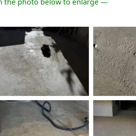
n the photo below to enlarge —