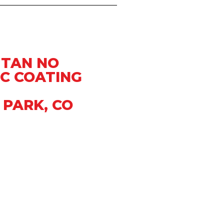
 TAN NO
C COATING
 PARK, CO