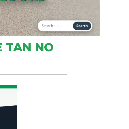
Search
E TAN NO