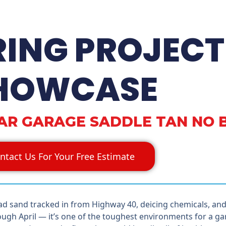
RING PROJECT
HOWCASE
CAR GARAGE SADDLE TAN NO 
ntact Us For Your Free Estimate
ad sand tracked in from Highway 40, deicing chemicals, an
ugh April — it’s one of the toughest environments for a gar