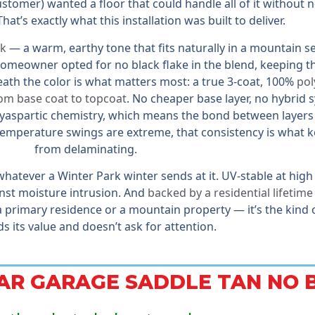
tomer) wanted a floor that could handle all of it without 
hat’s exactly what this installation was built to deliver.
ck
— a warm, earthy tone that fits naturally in a mountain s
meowner opted for no black flake in the blend, keeping th
ath the color is what matters most: a true 3-coat, 100%
pol
rom base coat to topcoat
. No cheaper base layer, no hybrid 
lyaspartic chemistry, which means the bond between layers 
temperature swings are extreme, that consistency is what k
from delaminating.
 whatever a Winter Park winter sends at it. UV-stable at high
inst moisture intrusion. And
backed by a residential lifetim
 a primary residence or a mountain property — it’s the kind
ds its value and doesn’t ask for attention.
CAR GARAGE SADDLE TAN NO 