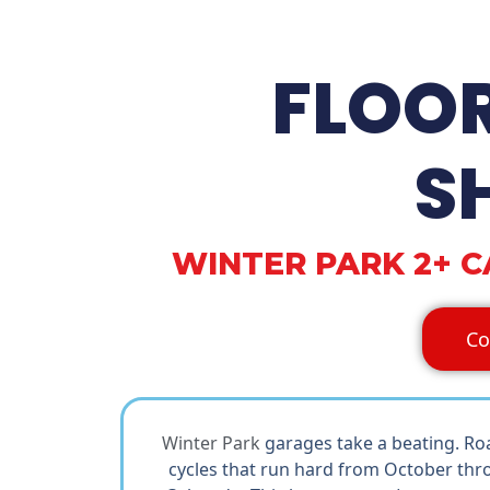
FLOO
S
WINTER PARK 2+ 
Co
Winter Park
garages take a beating. Ro
cycles that run hard from October thro