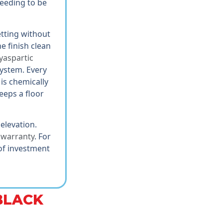
needing to be
etting without
e finish clean
yaspartic
system. Every
is chemically
eeps a floor
 elevation.
e warranty
. For
 of investment
BLACK