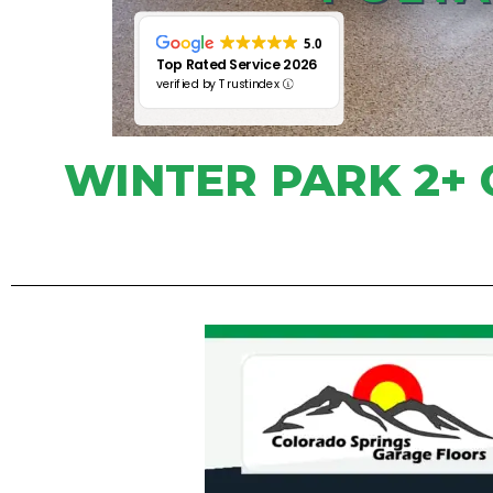
5.0
Top Rated Service 2026
verified by Trustindex
WINTER PARK 2+