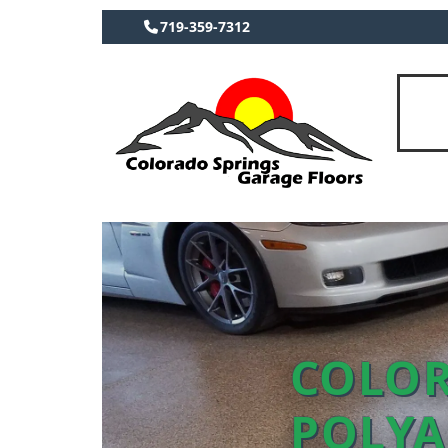
719-359-7312
COLOR
POLYA