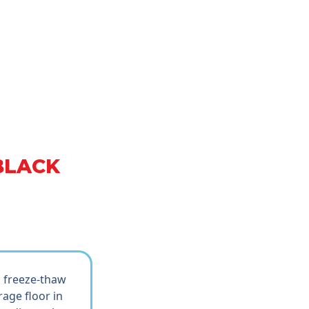
BLACK
d freeze-thaw
age floor in