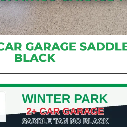
 CAR GARAGE SADDL
BLACK