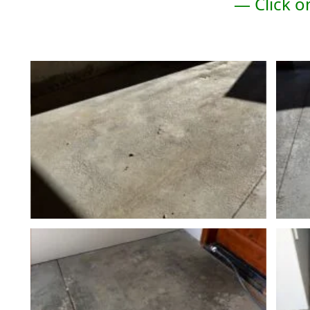
— Click o