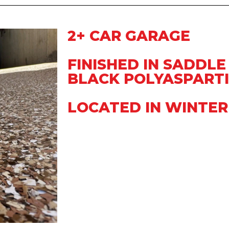
2+ CAR GARAGE
FINISHED IN SADDLE
BLACK POLYASPARTI
LOCATED IN WINTER