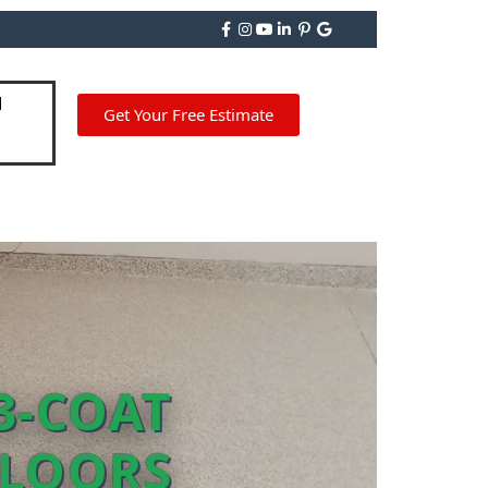
Get Your Free Estimate
3-COAT
FLOORS