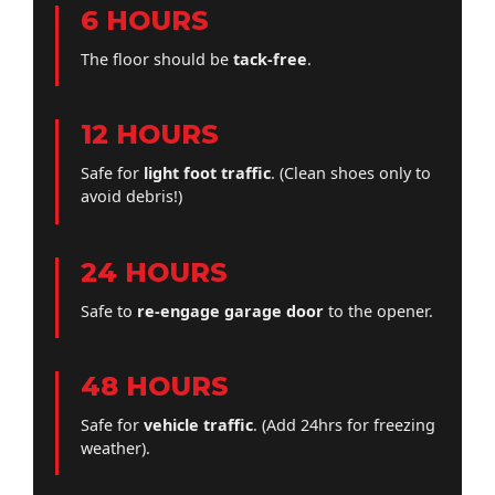
6 HOURS
The floor should be
tack-free
.
12 HOURS
Safe for
light foot traffic
. (Clean shoes only to
avoid debris!)
24 HOURS
Safe to
re-engage garage door
to the opener.
48 HOURS
Safe for
vehicle traffic
. (Add 24hrs for freezing
weather).