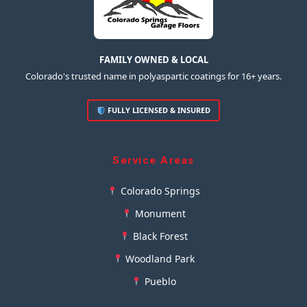
FAMILY OWNED & LOCAL
Colorado's trusted name in polyaspartic coatings for 16+ years.
FULLY LICENSED & INSURED
Service Areas
Colorado Springs
Monument
Black Forest
Woodland Park
Pueblo