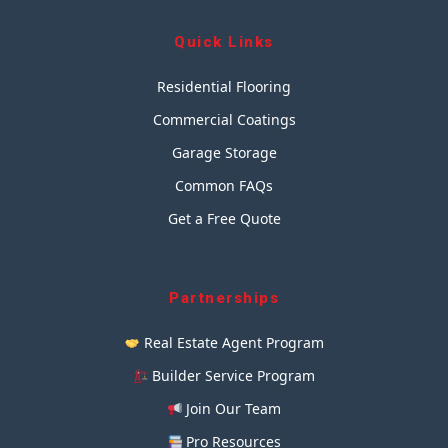
Quick Links
Residential Flooring
Commercial Coatings
Garage Storage
Common FAQs
Get a Free Quote
Partnerships
Real Estate Agent Program
Builder Service Program
Join Our Team
Pro Resources