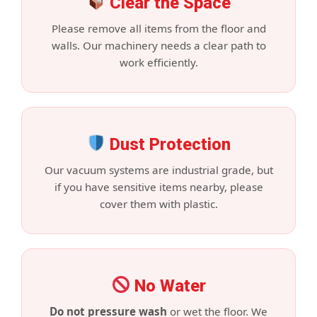
Clear the Space
Please remove all items from the floor and
walls. Our machinery needs a clear path to
work efficiently.
Dust Protection
Our vacuum systems are industrial grade, but
if you have sensitive items nearby, please
cover them with plastic.
No Water
Do not pressure wash
or wet the floor. We