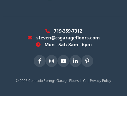
719-359-7312
steven@csgaragefloors.com
Mon - Sat: 8am - 6pm
©
2026
Colorado Springs Garage Floors LLC. |
Privacy Policy