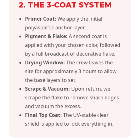
2. THE 3-COAT SYSTEM
Primer Coat:
We apply the initial
polyaspartic anchor layer.
Pigment & Flake:
A second coat is
applied with your chosen
color
, followed
by a full broadcast of decorative flake.
Drying Window:
The crew leaves the
site for approximately 3 hours to allow
the base layers to set.
Scrape & Vacuum:
Upon return, we
scrape the flake to remove sharp edges
and vacuum the excess.
Final Top Coat:
The UV-stable clear
shield is applied to lock everything in.