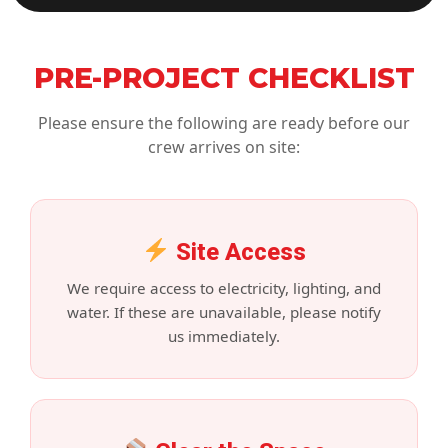
PRE-PROJECT CHECKLIST
Please ensure the following are ready before our
crew arrives on site:
Site Access
We require access to electricity, lighting, and
water. If these are unavailable, please notify
us immediately.