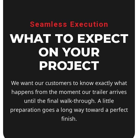
Seamless Execution
WHAT TO EXPECT
ON YOUR
PROJECT
We want our customers to know exactly what
happens from the moment our trailer arrives
until the final walk-through. A little
preparation goes a long way toward a perfect
finish.