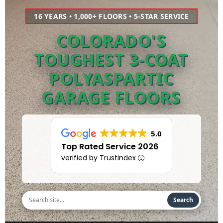
16 YEARS • 1,000+ FLOORS • 5-STAR SERVICE
COLORADO'S
TOUGHEST 3-COAT
POLYASPARTIC
GARAGE FLOORS
5.0
Top Rated Service 2026
verified by Trustindex
Search