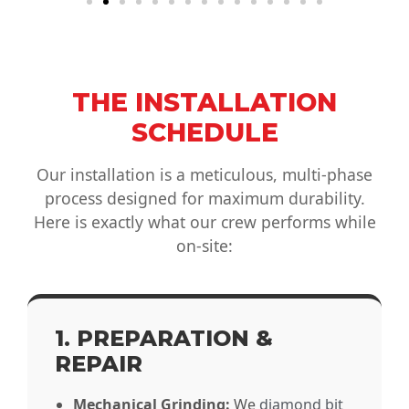
THE INSTALLATION
SCHEDULE
Our installation is a meticulous, multi-phase
process designed for maximum durability.
Here is exactly what our crew performs while
on-site:
1. PREPARATION &
REPAIR
Mechanical Grinding:
We
diamond bit