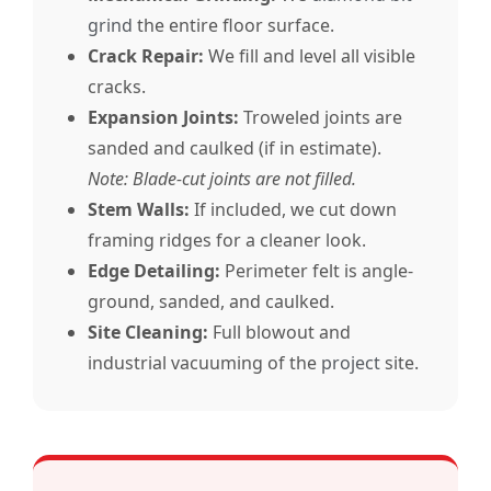
grind
the entire floor surface.
Crack Repair:
We fill and level all visible
cracks.
Expansion Joints:
Troweled joints are
sanded and caulked (if in estimate).
Note: Blade-cut joints are not filled.
Stem Walls:
If included, we cut down
framing ridges for a cleaner look.
Edge Detailing:
Perimeter felt is angle-
ground, sanded, and caulked.
Site Cleaning:
Full blowout and
industrial vacuuming of the
project
site.