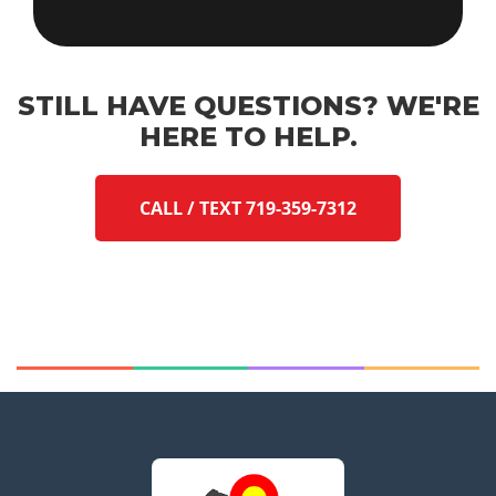
STILL HAVE QUESTIONS? WE'RE
HERE TO HELP.
CALL / TEXT 719-359-7312