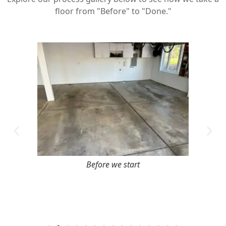
floor from "Before" to "Done."
Before we start