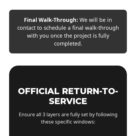
Final Walk-Through:
We will be in
contact to schedule a final walk-through
with you once the project is fully
completed.
OFFICIAL RETURN-TO-
SERVICE
Ensure all 3 layers are fully set by following
these specific windows: