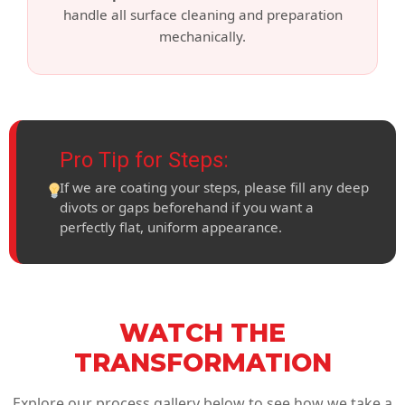
handle all surface cleaning and preparation
mechanically.
Pro Tip for Steps:
If we are coating your steps, please fill any deep
divots or gaps beforehand if you want a
perfectly flat, uniform appearance.
WATCH THE
TRANSFORMATION
Explore our process gallery below to see how we take a