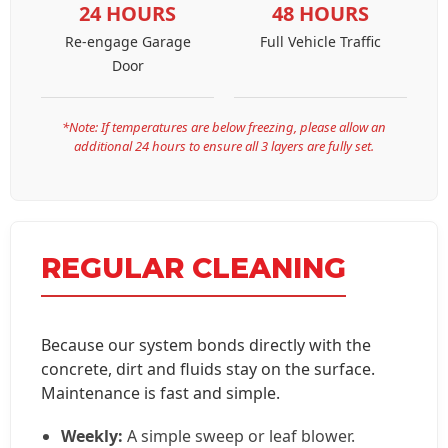
24 HOURS
48 HOURS
Re-engage Garage
Full Vehicle Traffic
Door
*Note: If temperatures are below freezing, please allow an
additional 24 hours to ensure all 3 layers are fully set.
REGULAR CLEANING
Because our system bonds directly with the
concrete, dirt and fluids stay on the surface.
Maintenance is fast and simple.
Weekly:
A simple sweep or leaf blower.