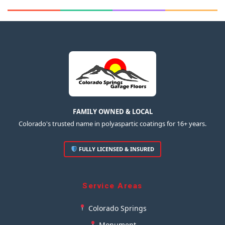
FAMILY OWNED & LOCAL
Colorado's trusted name in polyaspartic coatings for 16+ years.
FULLY LICENSED & INSURED
Service Areas
Colorado Springs
Monument