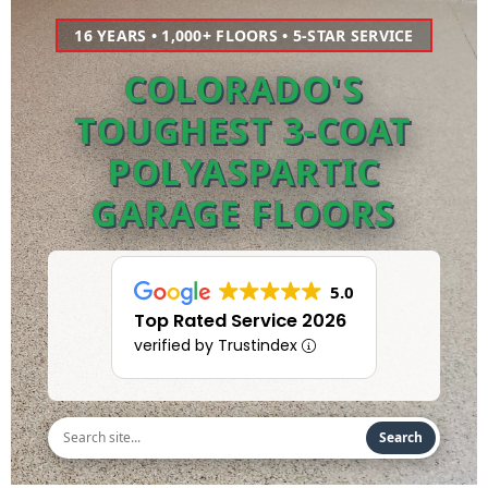
16 YEARS • 1,000+ FLOORS • 5-STAR SERVICE
COLORADO'S
TOUGHEST 3-COAT
POLYASPARTIC
GARAGE FLOORS
5.0
Top Rated Service 2026
verified by Trustindex
Search