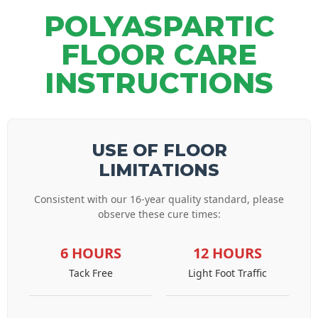
POLYASPARTIC
FLOOR CARE
INSTRUCTIONS
USE OF FLOOR
LIMITATIONS
Consistent with our 16-year quality standard, please
observe these cure times:
6 HOURS
12 HOURS
Tack Free
Light Foot Traffic