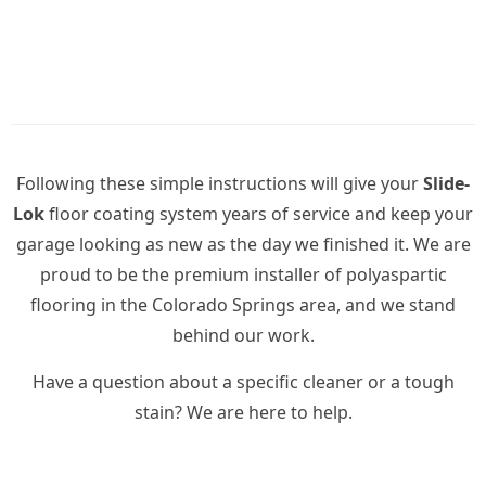
Following these simple instructions will give your
Slide-
Lok
floor coating system years of service and keep your
garage looking as new as the day we finished it. We are
proud to be the premium installer of polyaspartic
flooring in the Colorado Springs area, and we stand
behind our work.
Have a question about a specific cleaner or a tough
stain? We are here to help.