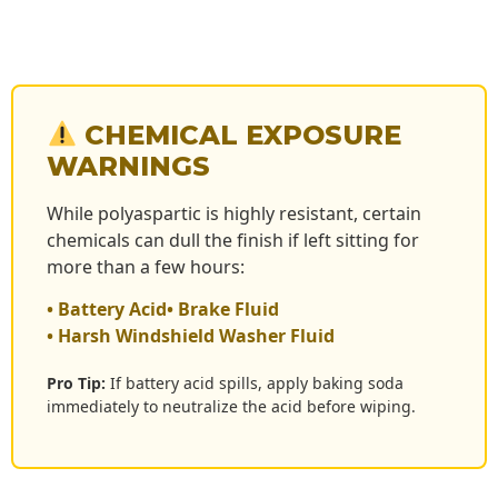
CHEMICAL EXPOSURE
WARNINGS
While polyaspartic is highly resistant, certain
chemicals can dull the finish if left sitting for
more than a few hours:
• Battery Acid
• Brake Fluid
• Harsh Windshield Washer Fluid
Pro Tip:
If battery acid spills, apply baking soda
immediately to neutralize the acid before wiping.