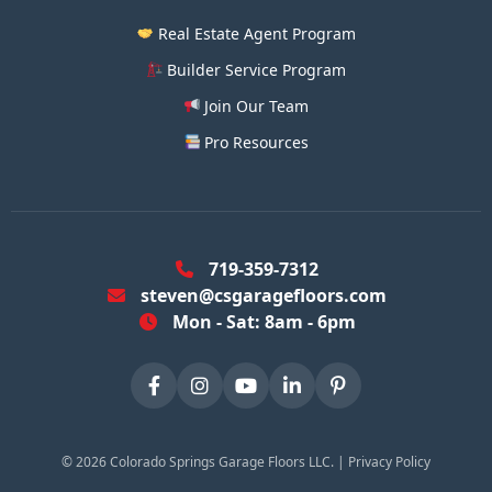
Real Estate Agent Program
Builder Service Program
Join Our Team
Pro Resources
719-359-7312
steven@csgaragefloors.com
Mon - Sat: 8am - 6pm
©
2026
Colorado Springs Garage Floors LLC. |
Privacy Policy