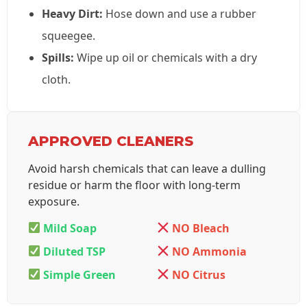
Heavy Dirt:
Hose down and use a rubber
squeegee.
Spills:
Wipe up oil or chemicals with a dry
cloth.
APPROVED CLEANERS
Avoid harsh chemicals that can leave a dulling
residue or harm the floor with long-term
exposure.
Mild Soap
NO Bleach
Diluted TSP
NO Ammonia
Simple Green
NO Citrus