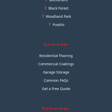
Black Forest
Woodland Park
Pueblo
Quick Links
Residential Flooring
Commercial Coatings
Garage Storage
Common FAQs
Get a Free Quote
Partnerships