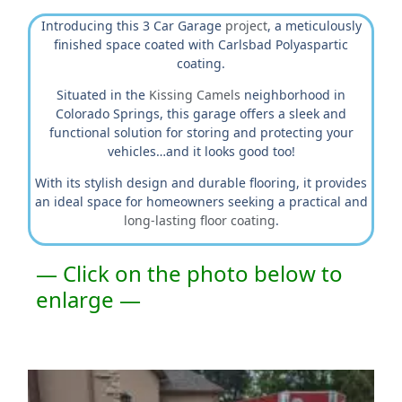
Introducing this 3 Car Garage
project
, a meticulously
finished space coated with Carlsbad Polyaspartic
coating.
Situated in the
Kissing Camels
neighborhood in
Colorado Springs, this garage offers a sleek and
functional solution for storing and protecting your
vehicles…and it looks good too!
With its stylish design and durable flooring, it provides
an ideal space for homeowners seeking a practical and
long-lasting floor coating
.
— Click on the photo below to
enlarge —