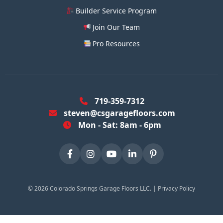
Builder Service Program
Join Our Team
Pro Resources
719-359-7312
steven@csgaragefloors.com
Mon - Sat: 8am - 6pm
©
2026
Colorado Springs Garage Floors LLC. |
Privacy Policy