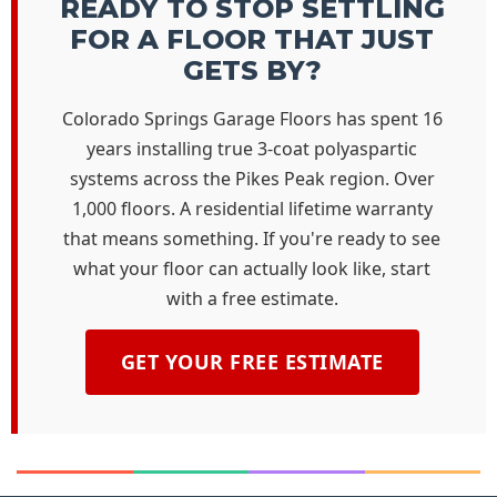
READY TO STOP SETTLING
FOR A FLOOR THAT JUST
GETS BY?
Colorado Springs Garage Floors has spent 16
years installing true 3-coat polyaspartic
systems across the Pikes Peak region. Over
1,000 floors. A residential lifetime warranty
that means something. If you're ready to see
what your floor can actually look like, start
with a free estimate.
GET YOUR FREE ESTIMATE