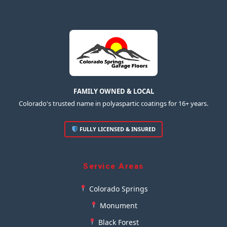
FAMILY OWNED & LOCAL
Colorado's trusted name in polyaspartic coatings for 16+ years.
FULLY LICENSED & INSURED
Service Areas
Colorado Springs
Monument
Black Forest