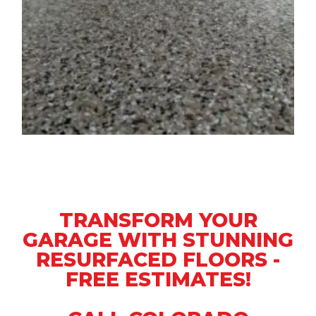
TRANSFORM YOUR
GARAGE WITH STUNNING
RESURFACED FLOORS -
FREE ESTIMATES!