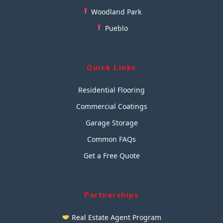
Woodland Park
Pueblo
Quick Links
Residential Flooring
Commercial Coatings
Garage Storage
Common FAQs
Get a Free Quote
Partnerships
Real Estate Agent Program