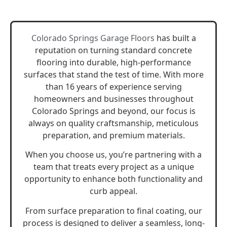
Colorado Springs Garage Floors
has built a
reputation on turning standard concrete
flooring into durable, high-performance
surfaces that stand the test of time. With more
than 16 years of experience serving
homeowners and businesses throughout
Colorado Springs and beyond, our focus is
always on quality craftsmanship, meticulous
preparation, and premium materials.
When you choose us, you’re partnering with a
team that treats every project as a unique
opportunity to enhance both functionality and
curb appeal.
From surface preparation to final coating, our
process is designed to deliver a seamless, long-