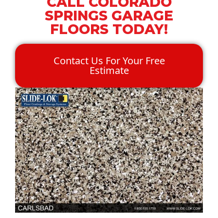
CALL COLORADO
SPRINGS GARAGE
FLOORS TODAY!
Contact Us For Your Free
Estimate