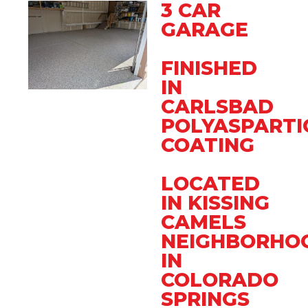
3 CAR
GARAGE
FINISHED
IN
CARLSBAD
POLYASPARTI
COATING
LOCATED
IN KISSING
CAMELS
NEIGHBORHO
IN
COLORADO
SPRINGS