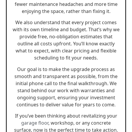
fewer maintenance headaches and more time
enjoying the space, rather than fixing it.
We also understand that every project comes
with its own timeline and budget. That’s why we
provide free, no-obligation estimates that
outline all costs upfront. You’ll know exactly
what to expect, with clear pricing and flexible
scheduling to fit your needs.
Our goal is to make the upgrade process as
smooth and transparent as possible, from the
initial phone call to the final walkthrough. We
stand behind our work with warranties and
ongoing support, ensuring your investment
continues to deliver value for years to come.
If you’ve been thinking about revitalizing your
garage floor
, workshop, or any concrete
surface, now is the perfect time to take action.