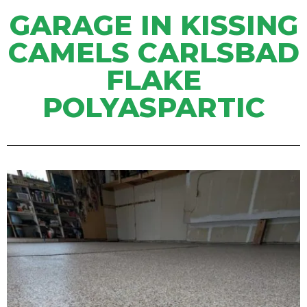
GARAGE IN KISSING
CAMELS CARLSBAD
FLAKE
POLYASPARTIC