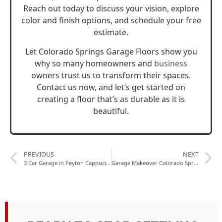
Reach out today to discuss your vision, explore
color and finish options, and schedule your free
estimate.
Let Colorado Springs Garage Floors show you
why so many homeowners and
business
owners trust us to transform their spaces.
Contact us now, and let’s get started on
creating a floor that’s as durable as it is
beautiful.
PREVIOUS
NEXT
3 Car Garage in Peyton Cappucino Flake Polyaspartic Floor Coating
Garage Makeover Colorado Springs