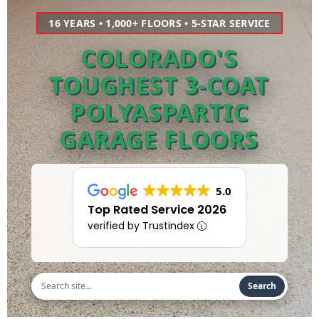
16 YEARS • 1,000+ FLOORS • 5-STAR SERVICE
COLORADO'S
TOUGHEST 3-COAT
POLYASPARTIC
GARAGE FLOORS
5.0
Top Rated Service 2026
verified by Trustindex
Search