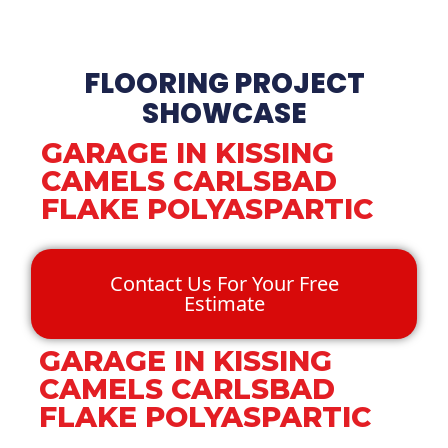
FLOORING PROJECT
SHOWCASE
GARAGE IN KISSING
CAMELS CARLSBAD
FLAKE POLYASPARTIC
Contact Us For Your Free
Estimate
GARAGE IN KISSING
CAMELS CARLSBAD
FLAKE POLYASPARTIC