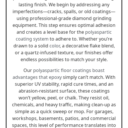
lasting finish. We begin by addressing any
imperfections—cracks, spalls, or old coatings—
using professional-grade diamond grinding
equipment. This step ensures optimal adhesion
and creates a level base for the
polyaspartic
coating system
to adhere to. Whether you’re
drawn to a solid
color
, a decorative flake blend,
or a quartz-infused texture, our finishes offer
endless possibilities to match your style.
Our
polyaspartic floor coatings boast
advantages that epoxy
simply can’t match. With
superior UV stability, rapid cure times, and an
abrasion-resistant surface, these coatings
won’t yellow, peel, or chalk. They resist oil,
chemicals, and heavy traffic, making clean-up as
simple as a quick sweep or mop. For garages,
workshops, basements, patios, and commercial
spaces, this level of performance translates into