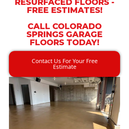
RESURFACED FLOORS -
FREE ESTIMATES!
CALL COLORADO
SPRINGS GARAGE
FLOORS TODAY!
Contact Us For Your Free
Estimate