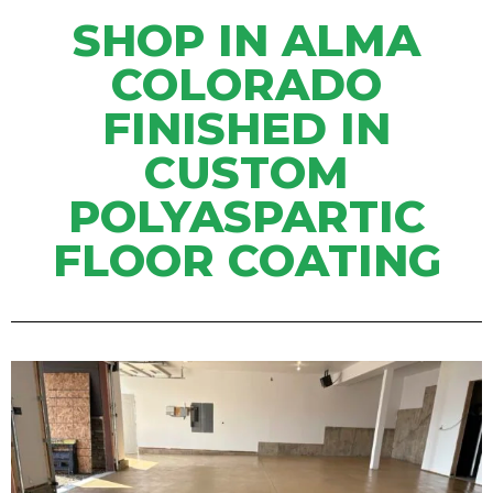
SHOP IN ALMA
COLORADO
FINISHED IN
CUSTOM
POLYASPARTIC
FLOOR COATING