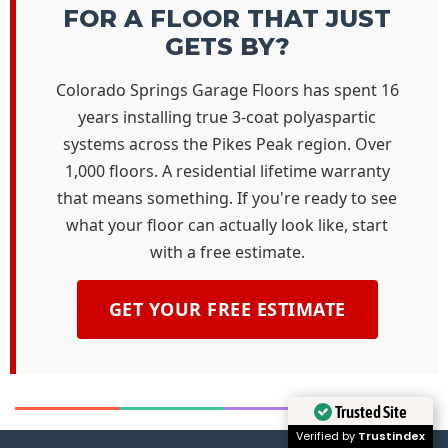
FOR A FLOOR THAT JUST
GETS BY?
Colorado Springs Garage Floors has spent 16
years installing true 3-coat polyaspartic
systems across the Pikes Peak region. Over
1,000 floors. A residential lifetime warranty
that means something. If you're ready to see
what your floor can actually look like, start
with a free estimate.
GET YOUR FREE ESTIMATE
Trusted Site
Verified by
Trustindex