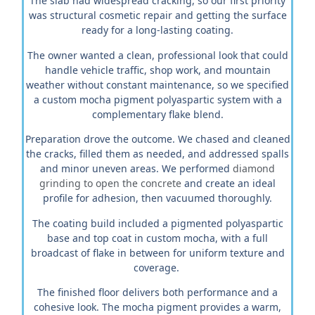
The slab had widespread cracking, so our first priority
was structural cosmetic repair and getting the surface
ready for a long-lasting coating.
The owner wanted a clean, professional look that could
handle vehicle traffic, shop work, and mountain
weather without constant maintenance, so we specified
a custom mocha pigment polyaspartic system with a
complementary flake blend.
Preparation drove the outcome. We chased and cleaned
the cracks, filled them as needed, and addressed spalls
and minor uneven areas. We performed
diamond
grinding to open the concrete
and create an ideal
profile for adhesion, then vacuumed thoroughly.
The coating build included a pigmented polyaspartic
base and top coat in custom mocha, with a full
broadcast of flake in between for uniform texture and
coverage.
The finished floor delivers both performance and a
cohesive look. The mocha pigment provides a warm,