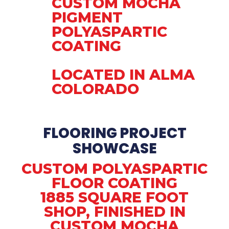
CUSTOM MOCHA
PIGMENT
POLYASPARTIC
COATING
LOCATED IN ALMA
COLORADO
FLOORING PROJECT
SHOWCASE
CUSTOM POLYASPARTIC
FLOOR COATING
1885 SQUARE FOOT
SHOP, FINISHED IN
CUSTOM MOCHA