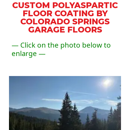
CUSTOM POLYASPARTIC
FLOOR COATING BY
COLORADO SPRINGS
GARAGE FLOORS
— Click on the photo below to
enlarge —