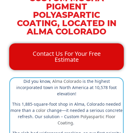
PIGMENT
POLYASPARTIC
COATING, LOCATED IN
ALMA COLORADO
Contact Us For Your Free
Estimate
Did you know,
Alma Colorado
is the highest
incorporated town in North America at 10,578 foot
elevation!
This 1,885-square-foot shop in Alma, Colorado needed
more than a
color
change—it needed a serious concrete
refresh. Our solution – Custom
Polyaspartic Floor
Coating
.