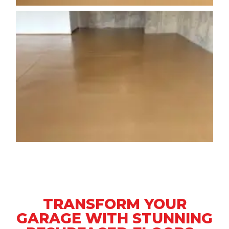
TRANSFORM YOUR
GARAGE WITH STUNNING