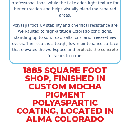
professional tone, while the flake adds light texture for
better traction and helps visually blend the repaired
areas.
Polyaspartic’s UV stability and chemical resistance are
well-suited to high-altitude Colorado conditions,
standing up to sun, road salts, oils, and freeze–thaw
cycles. The result is a tough, low-maintenance surface
that elevates the workspace and
protects the concrete
for years to come.
1885 SQUARE FOOT
SHOP, FINISHED IN
CUSTOM MOCHA
PIGMENT
POLYASPARTIC
COATING, LOCATED IN
ALMA COLORADO