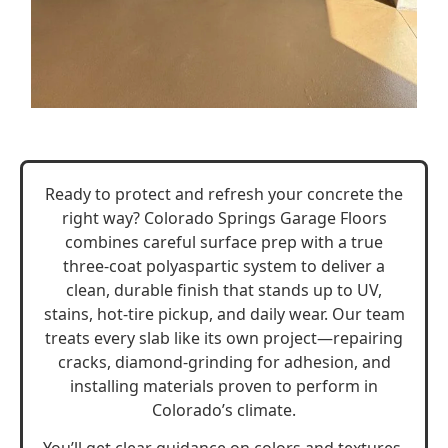
Ready to protect and refresh your concrete the
right way? Colorado Springs Garage Floors
combines careful surface prep with a true
three-coat polyaspartic system to deliver a
clean, durable finish that stands up to UV,
stains, hot-tire pickup, and daily wear. Our team
treats every slab like its own project—repairing
cracks, diamond-grinding for adhesion, and
installing materials proven to perform in
Colorado’s climate.