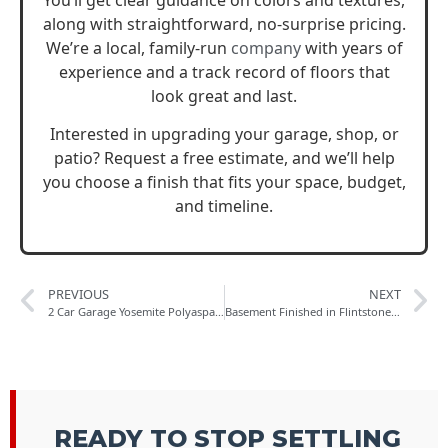
You’ll get clear guidance on colors and textures,
along with straightforward, no-surprise pricing.
We’re a local, family-run
company
with years of
experience and a track record of floors that
look great and last.
Interested in upgrading your garage, shop, or
patio? Request a free estimate, and we’ll help
you choose a finish that fits your space, budget,
and timeline.
PREVIOUS
NEXT
2 Car Garage Yosemite Polyaspartic in Colorado Springs
Basement Finished in Flintstone Polished Concrete Collection
READY TO STOP SETTLING