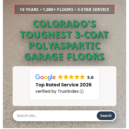
16 YEARS • 1,000+ FLOORS • 5-STAR SERVICE
COLORADO'S
TOUGHEST 3-COAT
POLYASPARTIC
GARAGE FLOORS
5.0
Top Rated Service 2026
verified by Trustindex
Search