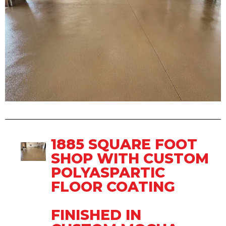
1885 SQUARE FOOT
SHOP WITH CUSTOM
POLYASPARTIC
FLOOR COATING
FINISHED IN