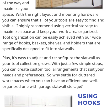
of the way and
maximize your
space. With the right layout and mounting hardware,
you can ensure that all of your tools are easy to find and
visible. I highly recommend using vertical storage to
maximize space and keep your work area organized.
Tool organization can be easily achieved with our wide
range of hooks, baskets, shelves, and holders that are
specifically designed to fit into slatwalls.
Plus, it’s easy to adjust and reconfigure the slatwall as
your tool collection grows. With just a few simple steps,
you can create custom tool arrangements that suit your
needs and preferences. So why settle for cluttered
workspaces when you can have an efficient and well-
organized one with garage slatwall storage?
USING
HOOKS