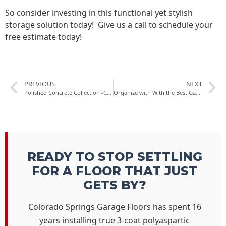
So consider investing in this functional yet stylish
storage solution today! Give us a call to schedule your
free estimate today!
PREVIOUS
NEXT
Polished Concrete Collection -Concrete Polishing Solution For Concrete Flooring in Colorado Springs
Organize with With the Best Garage Wall Shelving in Colorado Springs
READY TO STOP SETTLING
FOR A FLOOR THAT JUST
GETS BY?
Colorado Springs Garage Floors has spent 16
years installing true 3-coat polyaspartic