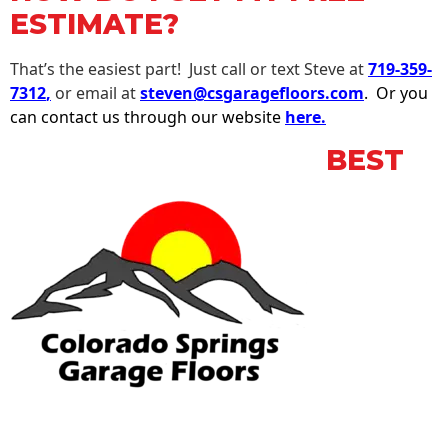
ESTIMATE?
That’s the easiest part! Just call or text Steve at
719-359-
7312
,
or email at
steven@csgaragefloors.com
. Or you
can contact us through our website
here.
BEST