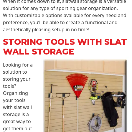
When it comes down to it, slatwall storage is a versatile
solution for any type of sporting gear organization.
With customizable options available for every need and
preference, you’ll be able to create a functional and
aesthetically pleasing setup in no time!
STORING TOOLS WITH SLAT
WALL STORAGE
Looking for a
solution to
storing your
tools?
Organizing
your tools
with slat wall
storage is a
great way to
get them out