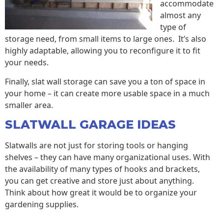
accommodate
almost any
type of
storage need, from small items to large ones. It’s also
highly adaptable, allowing you to reconfigure it to fit
your needs.
Finally, slat wall storage can save you a ton of space in
your home – it can create more usable space in a much
smaller area.
SLATWALL GARAGE IDEAS
Slatwalls are not just for storing tools or hanging
shelves – they can have many organizational uses. With
the availability of many types of hooks and brackets,
you can get creative and store just about anything.
Think about how great it would be to organize your
gardening supplies.