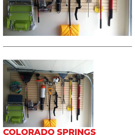
COLORADO SPRINGS