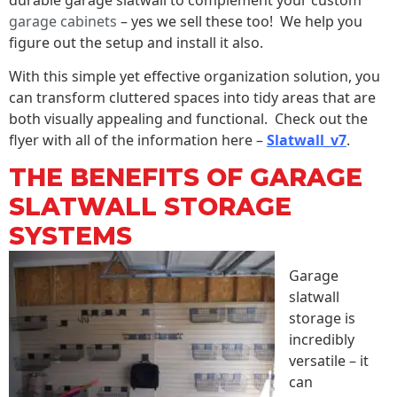
garage cabinets
– yes we sell these too! We help you
figure out the setup and install it also.
With this simple yet effective organization solution, you
can transform cluttered spaces into tidy areas that are
both visually appealing and functional. Check out the
flyer with all of the information here –
Slatwall_v7
.
THE BENEFITS OF GARAGE
SLATWALL STORAGE
SYSTEMS
Garage
slatwall
storage is
incredibly
versatile – it
can