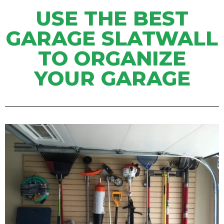
USE THE BEST
GARAGE SLATWALL
TO ORGANIZE
YOUR GARAGE