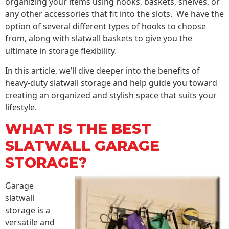
organizing your items using hooks, baskets, shelves, or
any other accessories that fit into the slots. We have the
option of several different types of hooks to choose
from, along with slatwall baskets to give you the
ultimate in storage flexibility.
In this article, we’ll dive deeper into the benefits of
heavy-duty slatwall storage and help guide you toward
creating an organized and stylish space that suits your
lifestyle.
WHAT IS THE BEST
SLATWALL GARAGE
STORAGE?
Garage
slatwall
storage is a
versatile and