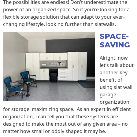
The possibilities are endless! Don’t underestimate the
power of an organized space. So if you’re looking for a
flexible storage solution that can adapt to your ever-
changing lifestyle, look no further than slatwalls.
SPACE-
SAVING
Alright, now
let’s talk about
another key
benefit of
using slat wall
garage
organization
for storage: maximizing space. As an expert in efficient
organization, I can tell you that these systems are
designed to make the most out of any given area – no
matter how small or oddly shaped it may be.