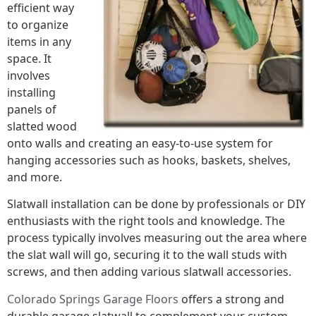
efficient way
to organize
items in any
space. It
involves
installing
panels of
slatted wood
onto walls and creating an easy-to-use system for
hanging accessories such as hooks, baskets, shelves,
and more.
Slatwall installation can be done by professionals or DIY
enthusiasts with the right tools and knowledge. The
process typically involves measuring out the area where
the slat wall will go, securing it to the wall studs with
screws, and then adding various slatwall accessories.
Colorado Springs Garage Floors
offers a strong and
durable garage slatwall to complement your custom