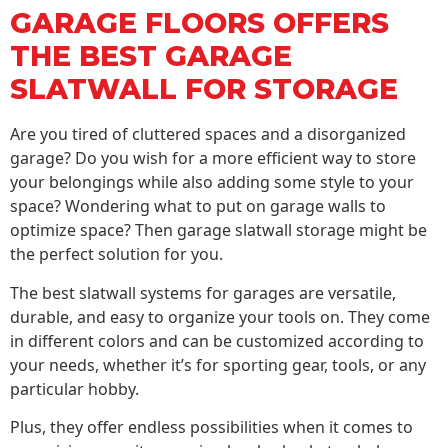
GARAGE FLOORS OFFERS
THE BEST GARAGE
SLATWALL FOR STORAGE
Are you tired of cluttered spaces and a disorganized
garage? Do you wish for a more efficient way to store
your belongings while also adding some style to your
space? Wondering what to put on garage walls to
optimize space? Then garage slatwall storage might be
the perfect solution for you.
The best slatwall systems for garages are versatile,
durable, and easy to organize your tools on. They come
in different colors and can be customized according to
your needs, whether it’s for sporting gear, tools, or any
particular hobby.
Plus, they offer endless possibilities when it comes to