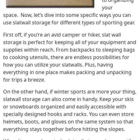
to organizing
your
space. Now, let’s dive into some specific ways you can
use slatwall storage for different types of sporting gear.
First off, if you’re an avid camper or hiker, slat wall
storage is perfect for keeping all of your equipment and
supplies within reach. From backpacks to sleeping bags
to cooking utensils, there are endless possibilities for
how you can utilize your slatwalls. Plus, having
everything in one place makes packing and unpacking
for trips a breeze.
On the other hand, if winter sports are more your thing,
slatwall storage can also come in handy. Keep your skis
or snowboards organized and easily accessible with
specially designed hooks and racks. You can even store
helmets, boots, and gloves on the same system so that
everything stays together before hitting the slopes.