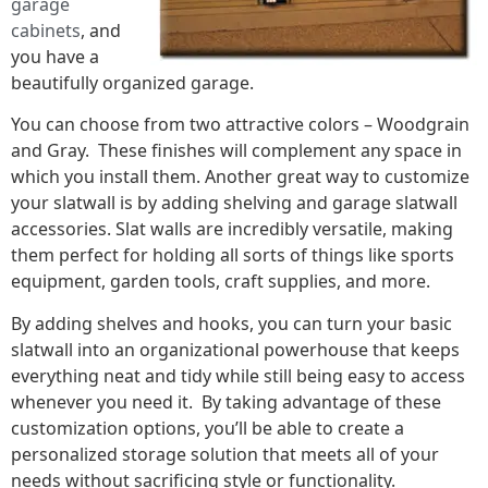
garage
cabinets
, and
you have a
beautifully organized garage.
You can choose from two attractive colors – Woodgrain
and Gray. These finishes will complement any space in
which you install them. Another great way to customize
your slatwall is by adding shelving and garage slatwall
accessories. Slat walls are incredibly versatile, making
them perfect for holding all sorts of things like sports
equipment, garden tools, craft supplies, and more.
By adding shelves and hooks, you can turn your basic
slatwall into an organizational powerhouse that keeps
everything neat and tidy while still being easy to access
whenever you need it. By taking advantage of these
customization options, you’ll be able to create a
personalized storage solution that meets all of your
needs without sacrificing style or functionality.