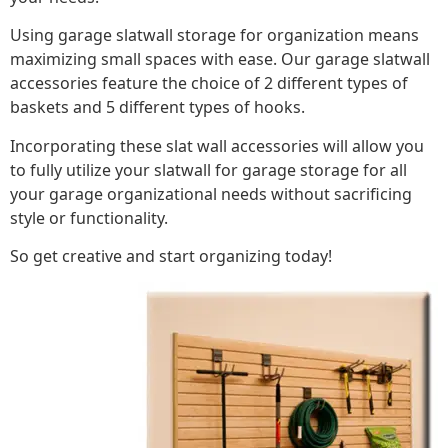
Using garage slatwall storage for organization means
maximizing small spaces with ease. Our garage slatwall
accessories feature the choice of 2 different types of
baskets and 5 different types of hooks.
Incorporating these slat wall accessories will allow you
to fully utilize your slatwall for garage storage for all
your garage organizational needs without sacrificing
style or functionality.
So get creative and start organizing today!