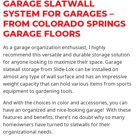
GARAGE SLATWALL
SYSTEM FOR GARAGES –
FROM COLORADO SPRINGS
GARAGE FLOORS
As a garage organization enthusiast, I highly
recommend this versatile and durable storage solution
for anyone looking to maximize their space. Garage
slatwall storage from Slide-Lok can be installed on
almost any type of wall surface and has an impressive
weight capacity that can hold various items from sports
equipment to gardening tools.
And with the choices in color and accessories, you can
have an organized and nice-looking garage! With these
features and benefits, there’s no doubt why so many
homeowners have turned to slatwalls for their
organizational needs.