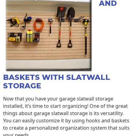
AND
BASKETS WITH SLATWALL
STORAGE
Now that you have your garage slatwall storage
installed, it’s time to start organizing! One of the great
things about garage slatwall storage is its versatility.
You can easily customize it by using hooks and baskets
to create a personalized organization system that suits
your needs.