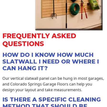
FREQUENTLY ASKED
QUESTIONS
HOW DO I KNOW HOW MUCH
SLATWALL I NEED OR WHERE I
CAN HANG IT?
Our vertical slatwall panel can be hung in most garages,
and Colorado Springs Garage Floors can help you
design your layout and take measurements.
IS THERE A SPECIFIC CLEANING
METHOD THAT SHOULD BE