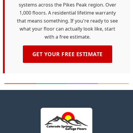
systems across the Pikes Peak region. Over
1,000 floors. A residential lifetime warranty
that means something. If you're ready to see
what your floor can actually look like, start
with a free estimate.
GET YOUR FREE ESTIMATE