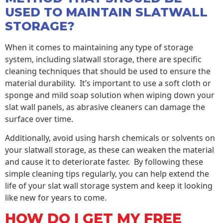
USED TO MAINTAIN SLATWALL
STORAGE?
When it comes to maintaining any type of storage
system, including slatwall storage, there are specific
cleaning techniques that should be used to ensure the
material durability. It’s important to use a soft cloth or
sponge and mild soap solution when wiping down your
slat wall panels, as abrasive cleaners can damage the
surface over time.
Additionally, avoid using harsh chemicals or solvents on
your slatwall storage, as these can weaken the material
and cause it to deteriorate faster. By following these
simple cleaning tips regularly, you can help extend the
life of your slat wall storage system and keep it looking
like new for years to come.
HOW DO I GET MY FREE