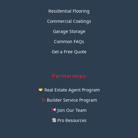
Residential Flooring
Commercial Coatings
Garage Storage
Common FAQs
Get a Free Quote
Partnerships
Real Estate Agent Program
Builder Service Program
Join Our Team
Pro Resources