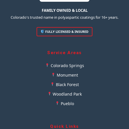
FAMILY OWNED & LOCAL
Colorado's trusted name in polyaspartic coatings for 16+ years.
FULLY LICENSED & INSURED
Service Areas
Colorado Springs
Monument
Black Forest
Woodland Park
Pueblo
Quick Links