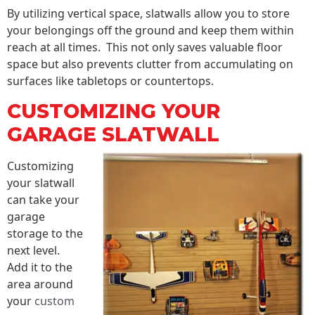
By utilizing vertical space, slatwalls allow you to store
your belongings off the ground and keep them within
reach at all times. This not only saves valuable floor
space but also prevents clutter from accumulating on
surfaces like tabletops or countertops.
CUSTOMIZING YOUR
GARAGE SLATWALL
Customizing
your slatwall
can take your
garage
storage to the
next level.
Add it to the
area around
your
custom