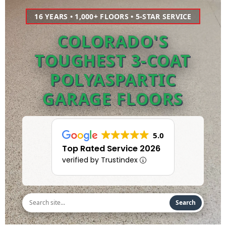
16 YEARS • 1,000+ FLOORS • 5-STAR SERVICE
COLORADO'S
TOUGHEST 3-COAT
POLYASPARTIC
GARAGE FLOORS
5.0
Top Rated Service 2026
verified by Trustindex
Search