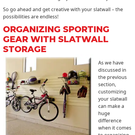
So go ahead and get creative with your slatwall – the
possibilities are endless!
ORGANIZING SPORTING
GEAR WITH SLATWALL
STORAGE
As we have
discussed in
the previous
section,
customizing
your slatwall
can make a
huge
difference
when it comes