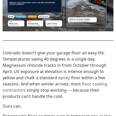
Colorado doesn’t give your garage floor an easy life.
Temperatures swing 40 degrees in a single day.
Magnesium chloride tracks in from October through
April. UV exposure at elevation is intense enough to
yellow and chalk a standard
epoxy
floor within a few
seasons. And when winter arrives, most
floor coating
contractors
simply stop working — because their
products can’t handle the cold.
Ours can.