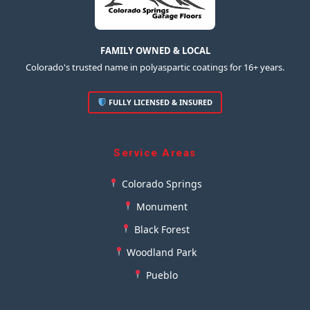
FAMILY OWNED & LOCAL
Colorado's trusted name in polyaspartic coatings for 16+ years.
FULLY LICENSED & INSURED
Service Areas
Colorado Springs
Monument
Black Forest
Woodland Park
Pueblo