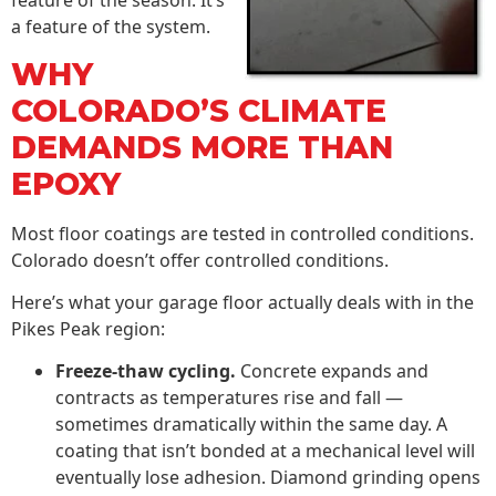
feature of the season. It’s
a feature of the system.
WHY
COLORADO’S CLIMATE
DEMANDS MORE THAN
EPOXY
Most floor coatings are tested in controlled conditions.
Colorado doesn’t offer controlled conditions.
Here’s what your garage floor actually deals with in the
Pikes Peak region:
Freeze-thaw cycling.
Concrete expands and
contracts as temperatures rise and fall —
sometimes dramatically within the same day. A
coating that isn’t bonded at a mechanical level will
eventually lose adhesion. Diamond grinding opens