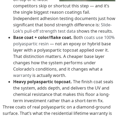
competitors skip or shortcut this step — and it’s
the single biggest reason coatings fail.
Independent adhesion testing documents just how
significant that bond strength difference is:
Slide-
Lok’s pull-off strength test data
shows the results.
Base coat + color/flake coat.
Both
coats use 100%
polyaspartic resin
— not an epoxy or hybrid base
layer with a polyaspartic topcoat applied over it.
That distinction matters. A cheaper base layer
changes how the system performs under
Colorado’s conditions, and it changes what a
warranty
is actually worth.
Heavy polyaspartic topcoat.
The finish coat seals
the system, adds depth, and delivers the UV and
chemical resistance that makes this floor a long-
term investment rather than a short-term fix.
Three coats of real polyaspartic on a diamond-ground
surface. That’s what the residential lifetime warranty is