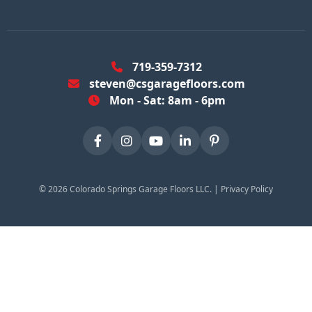
719-359-7312
steven@csgaragefloors.com
Mon - Sat: 8am - 6pm
©
2026
Colorado Springs Garage Floors LLC. |
Privacy Policy