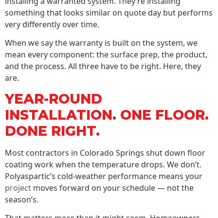
installing a warranted system. They’re installing
something that looks similar on quote day but performs
very differently over time.
When we say the warranty is built on the system, we
mean every component: the surface prep, the product,
and the process. All three have to be right. Here, they
are.
YEAR-ROUND
INSTALLATION. ONE FLOOR.
DONE RIGHT.
Most contractors in Colorado Springs shut down floor
coating work when the temperature drops. We don’t.
Polyaspartic’s cold-weather performance means your
project
moves forward on your schedule — not the
season’s.