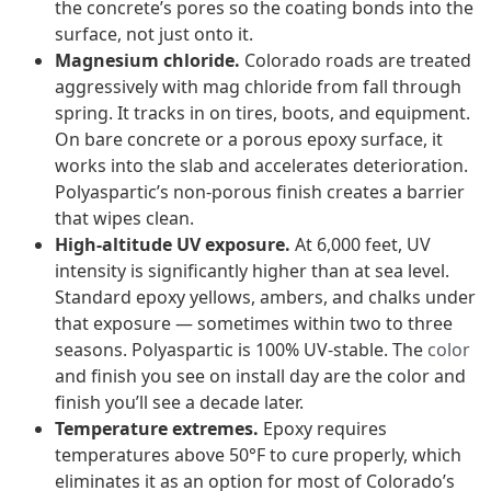
the concrete’s pores so the coating bonds into the
surface, not just onto it.
Magnesium chloride.
Colorado roads are treated
aggressively with mag chloride from fall through
spring. It tracks in on tires, boots, and equipment.
On bare concrete or a porous epoxy surface, it
works into the slab and accelerates deterioration.
Polyaspartic’s non-porous finish creates a barrier
that wipes clean.
High-altitude UV exposure.
At 6,000 feet, UV
intensity is significantly higher than at sea level.
Standard epoxy yellows, ambers, and chalks under
that exposure — sometimes within two to three
seasons. Polyaspartic is 100% UV-stable. The
color
and finish you see on install day are the color and
finish you’ll see a decade later.
Temperature extremes.
Epoxy requires
temperatures above 50°F to cure properly, which
eliminates it as an option for most of Colorado’s