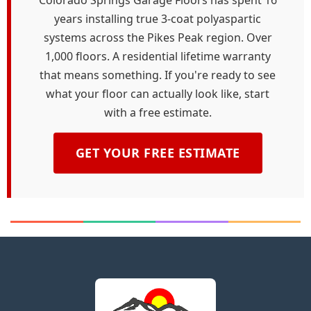
Colorado Springs Garage Floors has spent 16
years installing true 3-coat polyaspartic
systems across the Pikes Peak region. Over
1,000 floors. A residential lifetime warranty
that means something. If you're ready to see
what your floor can actually look like, start
with a free estimate.
GET YOUR FREE ESTIMATE