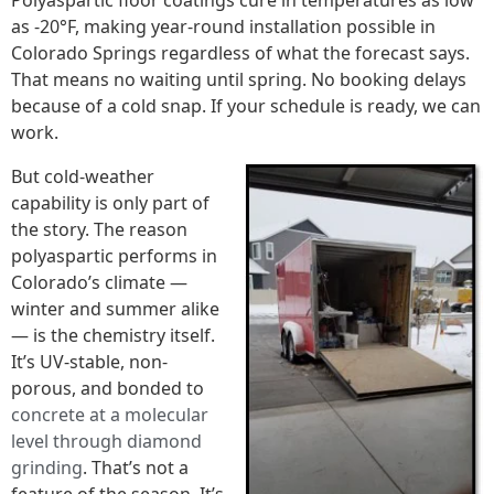
Polyaspartic floor coatings cure in temperatures as low
as -20°F, making year-round installation possible in
Colorado Springs regardless of what the forecast says.
That means no waiting until spring. No booking delays
because of a cold snap. If your schedule is ready, we can
work.
But cold-weather
capability is only part of
the story. The reason
polyaspartic performs in
Colorado’s climate —
winter and summer alike
— is the chemistry itself.
It’s UV-stable, non-
porous, and bonded to
concrete at a molecular
level through diamond
grinding
. That’s not a