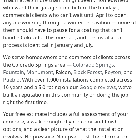
That matters more than it might seem. Homeowners
who want their garage done before the holidays,
commercial clients who can’t wait until April to open,
anyone working through a winter renovation — none of
them should have to pause for a coating that can’t
handle Colorado. This one can, and the installation
process is identical in January and July.
We serve homeowners and commercial clients across
the Colorado Springs area —
Colorado Springs
,
Fountain
,
Monument,
Falcon,
Black Forest,
Peyton
, and
Pueblo.
With over 1,000 installations completed across
16 years and a 5.0 rating on our
Google reviews,
we’ve
built a reputation in this community on doing the job
right the first time.
Your free estimate includes a full assessment of your
concrete, a walkthrough of your color and finish
options, and a clear picture of what the installation
involves. No pressure. No upsell. Just the information