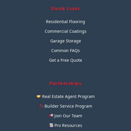
Quick Links
Residential Flooring
Commercial Coatings
Garage Storage
Common FAQs
Get a Free Quote
Partnerships
Real Estate Agent Program
Builder Service Program
Join Our Team
Pro Resources