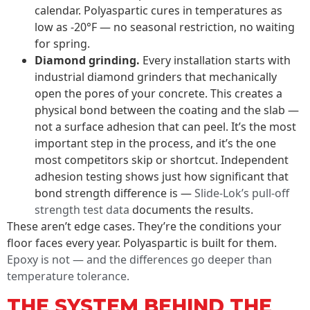
calendar. Polyaspartic cures in temperatures as
low as -20°F — no seasonal restriction, no waiting
for spring.
Diamond grinding.
Every installation starts with
industrial diamond grinders that mechanically
open the pores of your concrete. This creates a
physical bond between the coating and the slab —
not a surface adhesion that can peel. It’s the most
important step in the process, and it’s the one
most competitors skip or shortcut. Independent
adhesion testing shows just how significant that
bond strength difference is —
Slide-Lok’s pull-off
strength test data
documents the results.
These aren’t edge cases. They’re the conditions your
floor faces every year. Polyaspartic is built for them.
Epoxy is not — and the differences go deeper than
temperature tolerance.
THE SYSTEM BEHIND THE