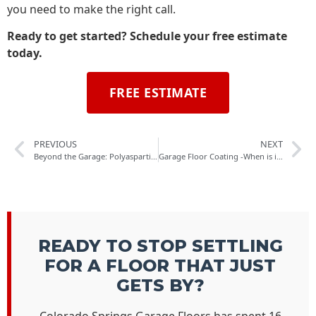
you need to make the right call.
Ready to get started? Schedule your free estimate
today.
FREE ESTIMATE
PREVIOUS
NEXT
Beyond the Garage: Polyaspartic Flooring for Basements, Commercial Spaces & More
Garage Floor Coating -When is it best to broadcast your flake?
READY TO STOP SETTLING
FOR A FLOOR THAT JUST
GETS BY?