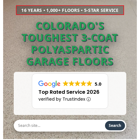
16 YEARS • 1,000+ FLOORS • 5-STAR SERVICE
COLORADO'S
TOUGHEST 3-COAT
POLYASPARTIC
GARAGE FLOORS
5.0
Top Rated Service 2026
verified by Trustindex
Search