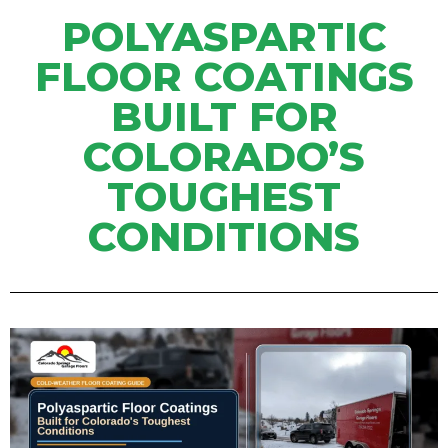
POLYASPARTIC
FLOOR COATINGS
BUILT FOR
COLORADO’S
TOUGHEST
CONDITIONS