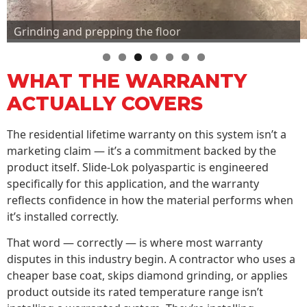
Grinding and prepping the floor
WHAT THE WARRANTY
ACTUALLY COVERS
The residential lifetime warranty on this system isn’t a
marketing claim — it’s a commitment backed by the
product itself. Slide-Lok polyaspartic is engineered
specifically for this application, and the warranty
reflects confidence in how the material performs when
it’s installed correctly.
That word — correctly — is where most warranty
disputes in this industry begin. A contractor who uses a
cheaper base coat, skips diamond grinding, or applies
product outside its rated temperature range isn’t