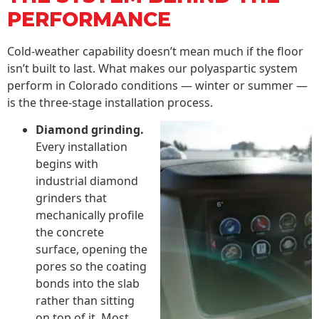
PERFORMANCE
Cold-weather capability doesn’t mean much if the floor
isn’t built to last. What makes our polyaspartic system
perform in Colorado conditions — winter or summer —
is the three-stage installation process.
Diamond grinding.
Every installation
begins with
industrial diamond
grinders that
mechanically profile
the concrete
surface, opening the
pores so the coating
bonds into the slab
rather than sitting
on top of it. Most