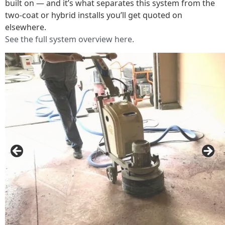
built on — and it’s what separates this system from the
two-coat or hybrid installs you’ll get quoted on
elsewhere.
See the full system overview here.